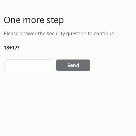
One more step
Please answer the security question to continue
18+17?
Send