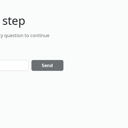
 step
ty question to continue
Send