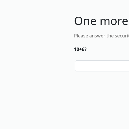
One more
Please answer the securi
10+6?