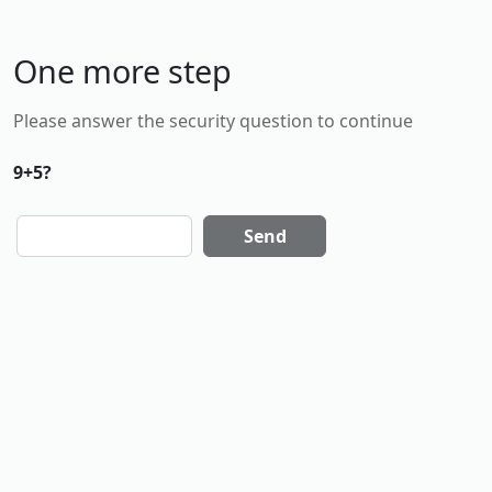
One more step
Please answer the security question to continue
9+5?
Send