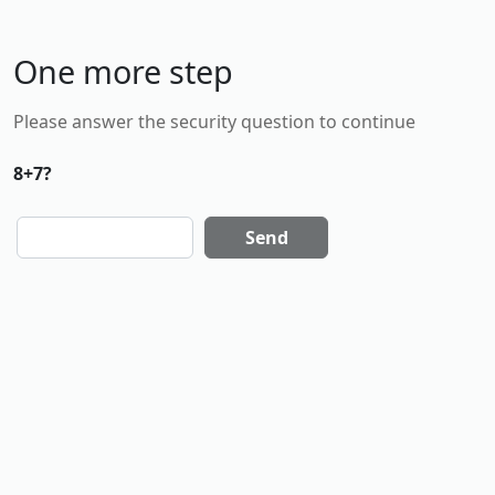
One more step
Please answer the security question to continue
8+7?
Send