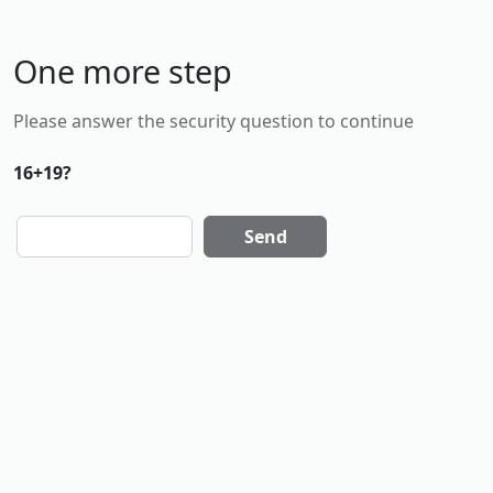
One more step
Please answer the security question to continue
16+19?
Send