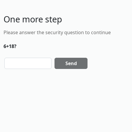
One more step
Please answer the security question to continue
6+18?
Send