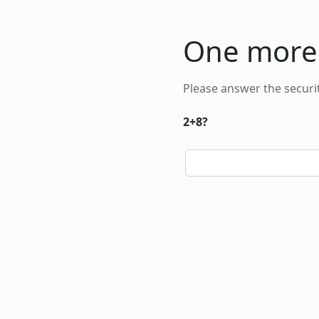
One more
Please answer the securi
2+8?