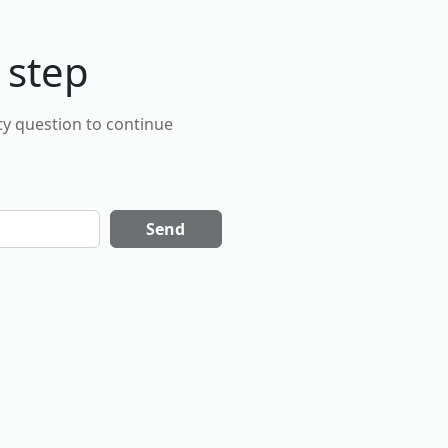
 step
ty question to continue
Send