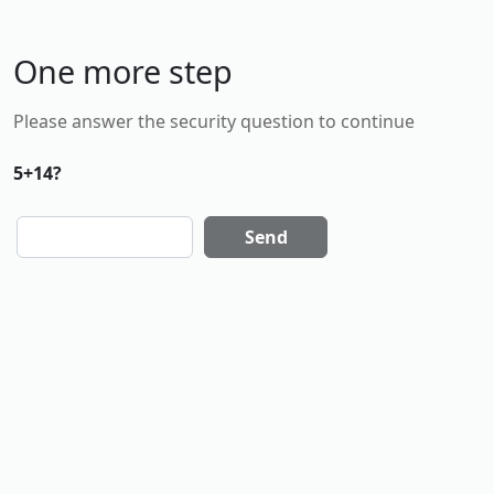
One more step
Please answer the security question to continue
5+14?
Send