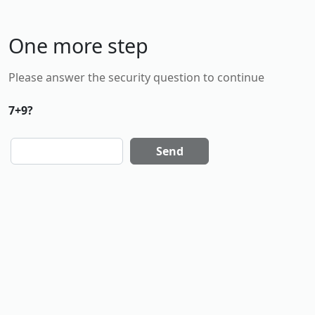
One more step
Please answer the security question to continue
7+9?
Send