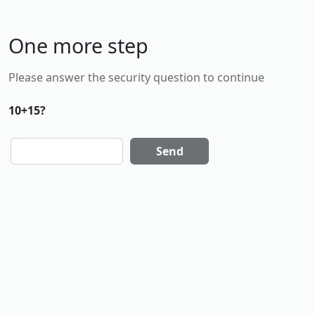
One more step
Please answer the security question to continue
10+15?
Send